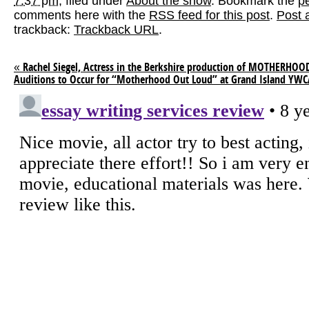
7:37 pm
, filed under
About the show
. Bookmark the
p
comments here with the
RSS feed for this post
.
Post 
trackback:
Trackback URL
.
«
Rachel Siegel, Actress in the Berkshire production of MOTHERHO
Auditions to Occur for “Motherhood Out Loud” at Grand Island YW