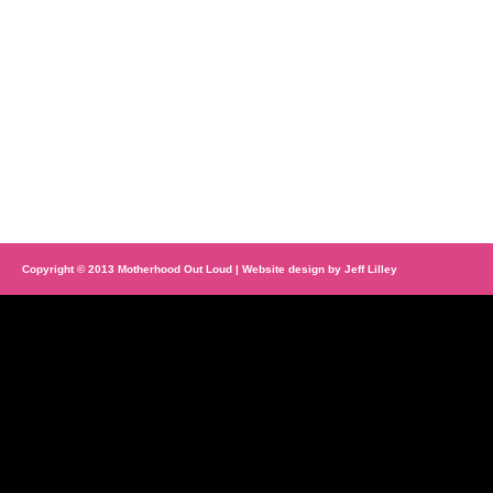
Copyright © 2013 Motherhood Out Loud | Website design by
Jeff Lilley