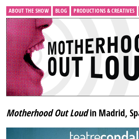
ABOUT THE SHOW
BLOG
PRODUCTIONS & CREATIVES
Motherhood Out Loud
in Madrid, Sp