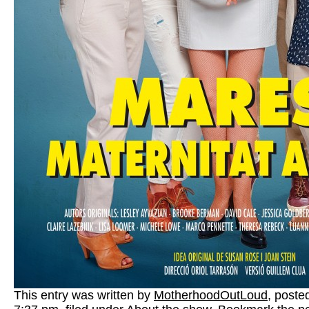
This entry was written by
MotherhoodOutLoud
, poste