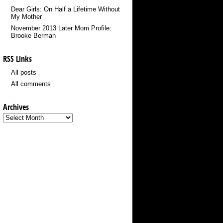
Dear Girls: On Half a Lifetime Without
My Mother
November 2013 Later Mom Profile:
Brooke Berman
RSS Links
All posts
All comments
Archives