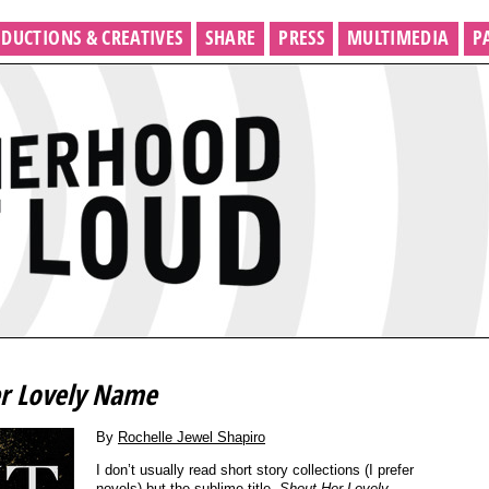
DUCTIONS & CREATIVES
SHARE
PRESS
MULTIMEDIA
P
r Lovely Name
By
Rochelle Jewel Shapiro
I don’t usually read short story collections (I prefer
novels) but the sublime title,
Shout Her Lovely