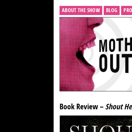
ABOUT THE SHOW
BLOG
PRO
Book Review –
Shout He