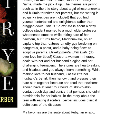
Name
, made me pick it up. The themes are jarring
such as in the title story about a girl whose anorexia
and bulimia terrorizes her parents, but the writing is
so quirky (recipes are included) that you find
yourself entertained and enlightened rather than
dragged down.
This is So Not Me
is about a ditzy
college student married to a much older professor
who sneaks smokes while taking care of her
newborn, but turns heroic, Madonna-like, on an
airplane trip that features a nutty guy bordering on
dangerous, a priest, and a baby being flown to
adoptive parents.
Developmental Blah Blah,
(do I
ever love her titles!) Cassie, a woman in therapy,
deals with her and her husband’s aging and her
challenging teenagers. The stories are heartbreaking
and hilarious and you always learn something. While
making love to her husband, Cassie lifts her
husband’s t-shirt, then her own, and presses their
bare skin together because she read that newborns
should have at least four hours of skin-to-skin
contact each day and panics that perhaps she didn’t
provide this for her babies. In the story about the
teen with eating disorders, Serber includes clinical
definitions of the diseases.
My favorites are the suite about Ruby, an erratic,