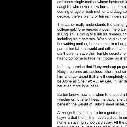
ambitious single mother whose boyfriend l
daughter who never knew her father. I’m a 
coming-of-age of both mother and daughter 
decade, there’s plenty of fun reminders 
The author really understands the pain of 
college gal.” She rereads a poem he once w
in English, is trying to fulfill his dreams, 
including his cigarettes. When he picks her
her waiting mother, he takes her to a bar, 
part of her father’s world and differentiat
can’t parents save their terrible secrets fo
has to go home to face her mother as if she
Is it any surprise that Ruby ends up preg
Ruby’s parents are useless. She’s had so l
him shut up, afraid that she’ll completely 
be
Alone as She Felt All Her Life.
In her d
her even more loneliness.
Serber knows how and when to unspool info 
whether or not she’ll keep the baby, she t
beneath the weight of Ruby’s dead sister, 
Although Ruby means to be a good mother, b
haywire that the milk of love curdles. In o
home a starving schoolyard stray. All the c