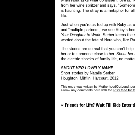
when Nora asks what consistent love is, R
from her wine spritzer and says, “Someon
is haunting. The stray is a metaphor for al
life.
Just when you’re as fed up with Ruby as on
and “multiple partners,” we see Ruby’s her
Your Daughter to Work.
Serber keeps the 
worried about the fate of Nora who, like Ru
The stories are so real that you can’t hel
her or to someone close to her.
Shout her
the electric shocks of family life, no mat
SHOUT HER LOVELY NAME
Short stories by Natalie Serber
Houghton, Mifflin, Harcourt, 2012
This entry was written by
MotherhoodOutLoud
, po
Follow any comments here with the
RSS feed for t
«
Friends for Life? Wait Till Kids Enter t