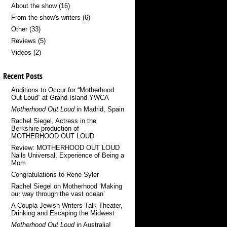
About the show
(16)
From the show's writers
(6)
Other
(33)
Reviews
(5)
Videos
(2)
Recent Posts
Auditions to Occur for “Motherhood
Out Loud” at Grand Island YWCA
Motherhood Out Loud
in Madrid, Spain
Rachel Siegel, Actress in the
Berkshire production of
MOTHERHOOD OUT LOUD
Review: MOTHERHOOD OUT LOUD
Nails Universal, Experience of Being a
Mom
Congratulations to Rene Syler
Rachel Siegel on Motherhood ‘Making
our way through the vast ocean’
A Coupla Jewish Writers Talk Theater,
Drinking and Escaping the Midwest
Motherhood Out Loud
in Australia!