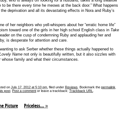
uby, who is always off looking for a husband, takes a long swallow
e to be there every time he meows at the back door.” What happens
l the deprivation and all its devastating effects in Nora and Ruby’s
e of her neighbors who yell-whispers about her “erratic home life”
oism toward one of the girls in her high school English class in
Take
reader on the cusp of condemning Ruby and applauding her and
by, is desperate for attention and care.
p wanting to ask Serber whether these things actually happened to
 Lovely Name
not only is beautifully written, but it also sizzles with
ter whose family and what their circumstances.
sted on
July 17, 2012 at 5:10 pm
, filed under
Reviews
. Bookmark the
permalink
.
his post
.
Post a comment
or leave a trackback:
Trackback URL
.
he Picture
Priceless…
»