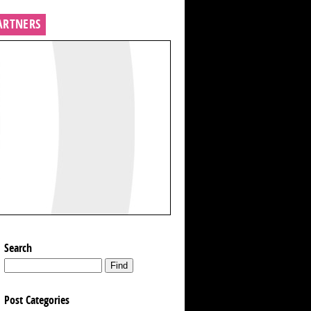
ARTNERS
Search
Post Categories