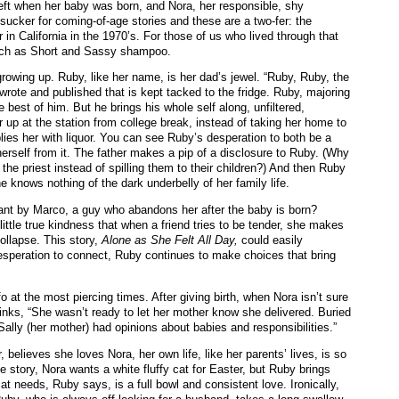
eft when her baby was born, and Nora, her responsible, shy
sucker for coming-of-age stories and these are a two-fer: the
in California in the 1970’s. For those of us who lived through that
such as Short and Sassy shampoo.
growing up. Ruby, like her name, is her dad’s jewel. “Ruby, Ruby, the
rote and published that is kept tacked to the fridge. Ruby, majoring
the best of him. But he brings his whole self along, unfiltered,
 up at the station from college break, instead of taking her home to
plies her with liquor. You can see Ruby’s desperation to both be a
e herself from it. The father makes a pip of a disclosure to Ruby. (Why
r the priest instead of spilling them to their children?) And then Ruby
 knows nothing of the dark underbelly of her family life.
nant by Marco, a guy who abandons her after the baby is born?
ittle true kindness that when a friend tries to be tender, she makes
collapse. This story,
Alone as She Felt All Day,
could easily
esperation to connect, Ruby continues to make choices that bring
at the most piercing times. After giving birth, when Nora isn’t sure
hinks, “She wasn’t ready to let her mother know she delivered. Buried
Sally (her mother) had opinions about babies and responsibilities.”
elieves she loves Nora, her own life, like her parents’ lives, is so
ne story, Nora wants a white fluffy cat for Easter, but Ruby brings
at needs, Ruby says, is a full bowl and consistent love. Ironically,