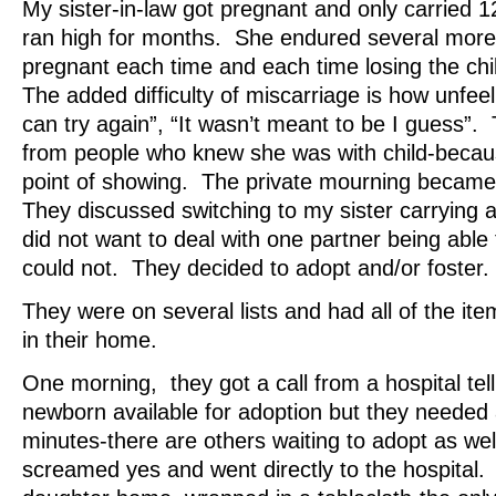
My sister-in-law got pregnant and only carried
ran high for months. She endured several more
pregnant each time and each time losing the ch
The added difficulty of miscarriage is how unfee
can try again”, “It wasn’t meant to be I guess
from people who knew she was with child-becau
point of showing. The private mourning becam
They discussed switching to my sister carrying a
did not want to deal with one partner being able
could not. They decided to adopt and/or foster.
They were on several lists and had all of the it
in their home.
One morning, they got a call from a hospital tel
newborn available for adoption but they needed
minutes-there are others waiting to adopt as wel
screamed yes and went directly to the hospital.