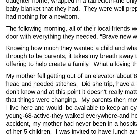
daughter home, wrapped in a tablecloth-the only
baby blanket that they had. They were well prep
had nothing for a newborn.
The following morning, all of their local friends w
door with everything they needed. “Brave new w
Knowing how much they wanted a child and what 
through to be parents, it takes my breath away t
offering to help create a family. What a loving th
My mother fell getting out of an elevator about 
head and needed stitches. Did she trip, have a 
don’t know and at this point it doesn’t really matt
that things were changing. My parents then m
I live here and would be available to keep an 
young-68-active-they walked everywhere-and he
accident, my mother had never been in a hospita
of her 5 children. I was invited to have lunch at