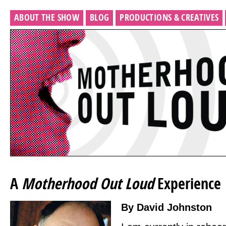
ABOUT THE SHOW
BLOG
PRODUCTIONS & CREATIVES
A
Motherhood Out Loud
Experience
By David Johnston