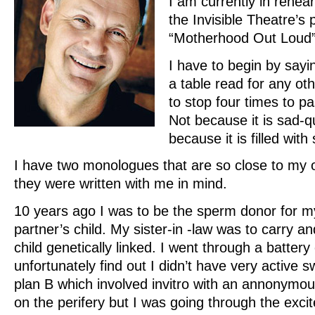
I am currently in rehea
the Invisible Theatre’s 
“Motherhood Out Loud”
I have to begin by sayi
a table read for any o
to stop four times to p
Not because it is sad-q
because it is filled wit
I have two monologues that are so close to my ow
they were written with me in mind.
10 years ago I was to be the sperm donor for my
partner’s child. My sister-in -law was to carry a
child genetically linked. I went through a battery 
unfortunately find out I didn’t have very activ
plan B which involved invitro with an annonymo
on the perifery but I was going through the exci