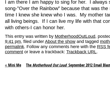
I am there I am happy to sing for her. I always
song-”Over the Rainbow” because that was the s
time I knew she knew who I was. My mother ta
all living beings. If I can live my life with that 
with others-I can honor her.
This entry was written by
MotherhoodOutLoud
, poste
9:41 pm
, filed under
About the show
and tagged
moth
permalink
. Follow any comments here with the
RSS fe
comment
or leave a trackback:
Trackback URL
.
«
Mini Me
The
Motherhood Out Loud
September 2012 Email Blas