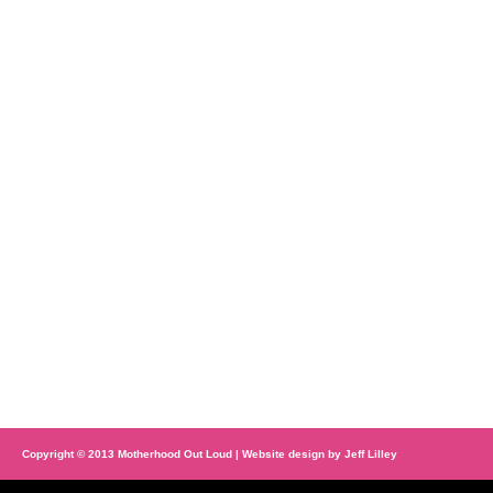
Copyright © 2013 Motherhood Out Loud | Website design by
Jeff Lilley