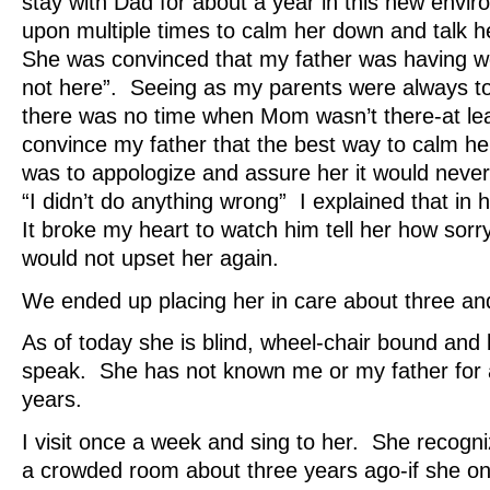
stay with Dad for about a year in this new envir
upon multiple times to calm her down and talk 
She was convinced that my father was having 
not here”. Seeing as my parents were always tog
there was no time when Mom wasn’t there-at leas
convince my father that the best way to calm h
was to appologize and assure her it would neve
“I didn’t do anything wrong” I explained that in h
It broke my heart to watch him tell her how sor
would not upset her again.
We ended up placing her in care about three and
As of today she is blind, wheel-chair bound and 
speak. She has not known me or my father for 
years.
I visit once a week and sing to her. She recogni
a crowded room about three years ago-if she on