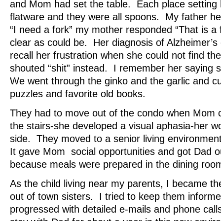
and Mom had set the table. Each place setting 
flatware and they were all spoons. My father h
“I need a fork” my mother responded “That is a 
clear as could be. Her diagnosis of Alzheimer’s 
recall her frustration when she could not find th
shouted “shit” instead. I remember her saying
We went through the ginko and the garlic and c
puzzles and favorite old books.
They had to move out of the condo when Mom 
the stairs-she developed a visual aphasia-her w
side. They moved to a senior living environmen
It gave Mom social opportunities and got Dad ou
because meals were prepared in the dining roo
As the child living near my parents, I became t
out of town sisters. I tried to keep them inform
progressed with detailed e-mails and phone cal