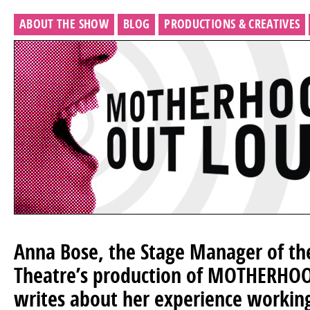
ABOUT THE SHOW
BLOG
PRODUCTIONS & CREATIVES
Anna Bose, the Stage Manager of th
Theatre’s production of MOTHERHO
writes about her experience working