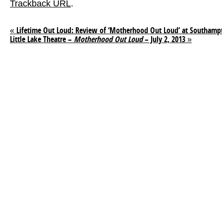
Trackback URL
.
«
Lifetime Out Loud: Review of ‘Motherhood Out Loud’ at Southampt
Little Lake Theatre –
Motherhood Out Loud
– July 2, 2013
»