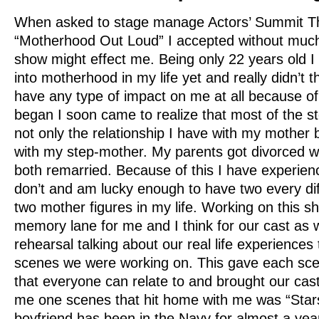
When asked to stage manage Actors’ Summit The
“Motherhood Out Loud” I accepted without muc
show might effect me. Being only 22 years old I
into motherhood in my life yet and really didn’t 
have any type of impact on me at all because of
began I soon came to realize that most of the sto
not only the relationship I have with my mother 
with my step-mother. My parents got divorced 
both remarried. Because of this I have experie
don’t and am lucky enough to have two every diff
two mother figures in my life. Working on this s
memory lane for me and I think for our cast as we
rehearsal talking about our real life experiences 
scenes we were working on. This gave each scen
that everyone can relate to and brought our cast
me one scenes that hit home with me was “Star
boyfriend has been in the Navy for almost a ye