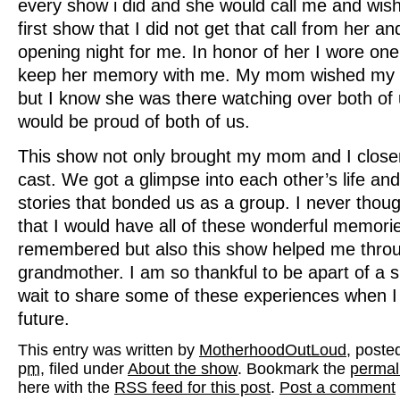
every show i did and she would call me and wis
first show that I did not get that call from her an
opening night for me. In honor of her I wore one 
keep her memory with me. My mom wished my 
but I know she was there watching over both of
would be proud of both of us.
This show not only brought my mom and I closer
cast. We got a glimpse into each other’s life an
stories that bonded us as a group. I never thoug
that I would have all of these wonderful memori
remembered but also this show helped me throu
grandmother. I am so thankful to be apart of a s
wait to share some of these experiences when I 
future.
This entry was written by
MotherhoodOutLoud
, poste
pm
, filed under
About the show
. Bookmark the
permal
here with the
RSS feed for this post
.
Post a comment