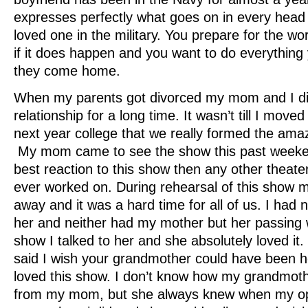
expresses perfectly what goes on in every head 
loved one in the military. You prepare for the w
if it does happen and you want to do everythin
they come home.
When my parents got divorced my mom and I di
relationship for a long time. It wasn’t till I mov
next year college that we really formed the am
My mom came to see the show this past weeke
best reaction to this show then any other theate
ever worked on. During rehearsal of this show
away and it was a hard time for all of us. I had 
her and neither had my mother but her passing wa
show I talked to her and she absolutely loved it
said I wish your grandmother could have been 
loved this show. I don’t know how my grandmoth
from my mom, but she always knew when my ope