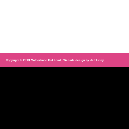
Copyright © 2013 Motherhood Out Loud | Website design by
Jeff Lilley